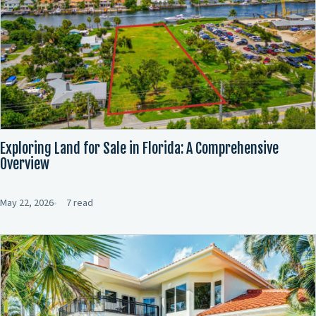
Exploring Land for Sale in Florida: A Comprehensive
Overview
May 22, 2026
7 read