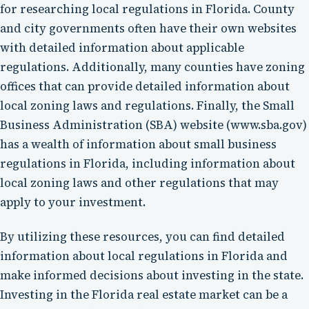
for researching local regulations in Florida. County
and city governments often have their own websites
with detailed information about applicable
regulations. Additionally, many counties have zoning
offices that can provide detailed information about
local zoning laws and regulations. Finally, the Small
Business Administration (SBA) website (www.sba.gov)
has a wealth of information about small business
regulations in Florida, including information about
local zoning laws and other regulations that may
apply to your investment.
By utilizing these resources, you can find detailed
information about local regulations in Florida and
make informed decisions about investing in the state.
Investing in the Florida real estate market can be a