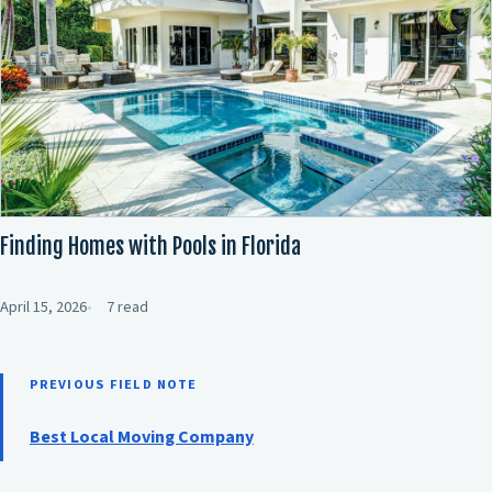
Finding Homes with Pools in Florida
April 15, 2026
7 read
PREVIOUS FIELD NOTE
Best Local Moving Company