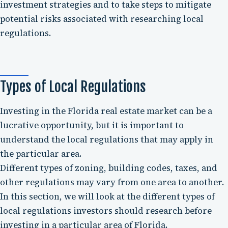
investment strategies and to take steps to mitigate
potential risks associated with researching local
regulations.
Types of Local Regulations
Investing in the Florida real estate market can be a
lucrative opportunity, but it is important to
understand the local regulations that may apply in
the particular area.
Different types of zoning, building codes, taxes, and
other regulations may vary from one area to another.
In this section, we will look at the different types of
local regulations investors should research before
investing in a particular area of Florida.