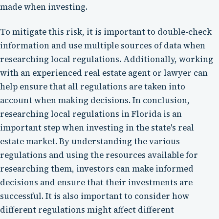
made when investing.
To mitigate this risk, it is important to double-check
information and use multiple sources of data when
researching local regulations. Additionally, working
with an experienced real estate agent or lawyer can
help ensure that all regulations are taken into
account when making decisions. In conclusion,
researching local regulations in Florida is an
important step when investing in the state's real
estate market. By understanding the various
regulations and using the resources available for
researching them, investors can make informed
decisions and ensure that their investments are
successful. It is also important to consider how
different regulations might affect different