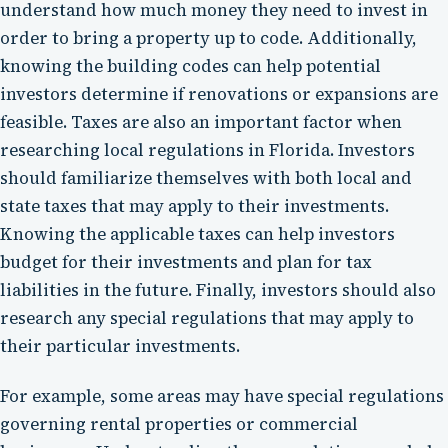
understand how much money they need to invest in
order to bring a property up to code. Additionally,
knowing the building codes can help potential
investors determine if renovations or expansions are
feasible. Taxes are also an important factor when
researching local regulations in Florida. Investors
should familiarize themselves with both local and
state taxes that may apply to their investments.
Knowing the applicable taxes can help investors
budget for their investments and plan for tax
liabilities in the future. Finally, investors should also
research any special regulations that may apply to
their particular investments.
For example, some areas may have special regulations
governing rental properties or commercial