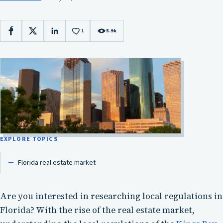
1
5.9k
Facebook
X
LinkedIn
EXPLORE TOPICS
Florida real estate market
Are you interested in researching local regulations in
Florida? With the rise of the real estate market,