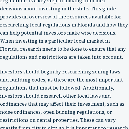
regulations is a key step in making informed
decisions about investing in the state. This guide
provides an overview of the resources available for
researching local regulations in Florida and how they
can help potential investors make wise decisions.
When investing in a particular local market in
Florida, research needs to be done to ensure that any
regulations and restrictions are taken into account.
Investors should begin by researching zoning laws
and building codes, as these are the most important
regulations that must be followed. Additionally,
investors should research other local laws and
ordinances that may affect their investment, such as
noise ordinances, open burning regulations, or
restrictions on rental properties. These can vary
greatly from city to city, so it is important to research