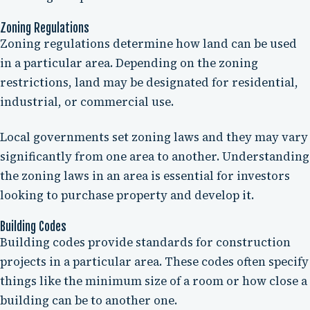
Zoning Regulations
Zoning regulations determine how land can be used
in a particular area. Depending on the zoning
restrictions, land may be designated for residential,
industrial, or commercial use.
Local governments set zoning laws and they may vary
significantly from one area to another. Understanding
the zoning laws in an area is essential for investors
looking to purchase property and develop it.
Building Codes
Building codes provide standards for construction
projects in a particular area. These codes often specify
things like the minimum size of a room or how close a
building can be to another one.