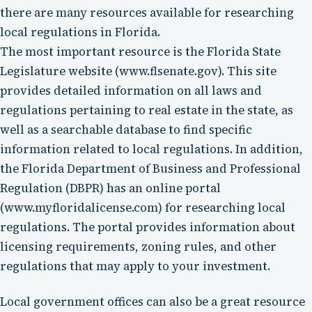
there are many resources available for researching
local regulations in Florida.
The most important resource is the Florida State
Legislature website (www.flsenate.gov). This site
provides detailed information on all laws and
regulations pertaining to real estate in the state, as
well as a searchable database to find specific
information related to local regulations. In addition,
the Florida Department of Business and Professional
Regulation (DBPR) has an online portal
(www.myfloridalicense.com) for researching local
regulations. The portal provides information about
licensing requirements, zoning rules, and other
regulations that may apply to your investment.
Local government offices can also be a great resource