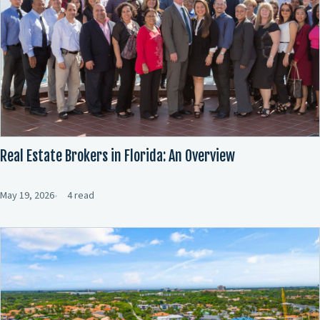
Real Estate Brokers in Florida: An Overview
May 19, 2026
4 read