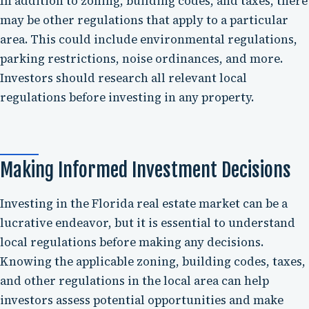
In addition to zoning, building codes, and taxes, there
may be other regulations that apply to a particular
area. This could include environmental regulations,
parking restrictions, noise ordinances, and more.
Investors should research all relevant local
regulations before investing in any property.
Making Informed Investment Decisions
Investing in the Florida real estate market can be a
lucrative endeavor, but it is essential to understand
local regulations before making any decisions.
Knowing the applicable zoning, building codes, taxes,
and other regulations in the local area can help
investors assess potential opportunities and make