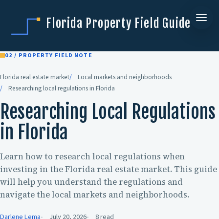
Florida Property Field Guide
02 / PROPERTY FIELD NOTE
Florida real estate market
Local markets and neighborhoods
Researching local regulations in Florida
Researching Local Regulations
in Florida
Learn how to research local regulations when
investing in the Florida real estate market. This guide
will help you understand the regulations and
navigate the local markets and neighborhoods.
Darlene Lema
July 20, 2026
8 read