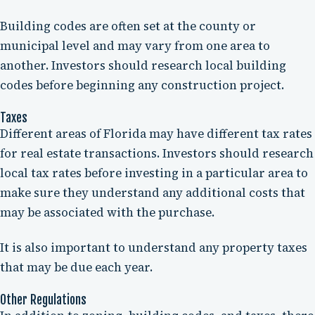
Building codes are often set at the county or
municipal level and may vary from one area to
another. Investors should research local building
codes before beginning any construction project.
Taxes
Different areas of Florida may have different tax rates
for real estate transactions. Investors should research
local tax rates before investing in a particular area to
make sure they understand any additional costs that
may be associated with the purchase.
It is also important to understand any property taxes
that may be due each year.
Other Regulations