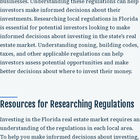
businesses. Understanding these regulations can help
investors make informed decisions about their
investments. Researching local regulations in Florida
is essential for potential investors looking to make
informed decisions about investing in the state's real
estate market. Understanding zoning, building codes,
taxes, and other applicable regulations can help
investors assess potential opportunities and make
better decisions about where to invest their money.
Resources for Researching Regulations
Investing in the Florida real estate market requires an
understanding of the regulations in each local area.
To help you make informed decisions about investing,