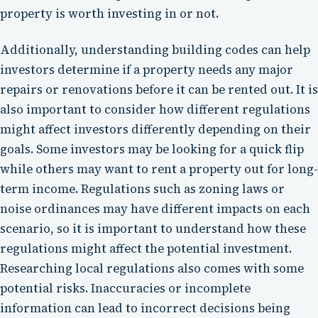
property is worth investing in or not.
Additionally, understanding building codes can help
investors determine if a property needs any major
repairs or renovations before it can be rented out. It is
also important to consider how different regulations
might affect investors differently depending on their
goals. Some investors may be looking for a quick flip
while others may want to rent a property out for long-
term income. Regulations such as zoning laws or
noise ordinances may have different impacts on each
scenario, so it is important to understand how these
regulations might affect the potential investment.
Researching local regulations also comes with some
potential risks. Inaccuracies or incomplete
information can lead to incorrect decisions being