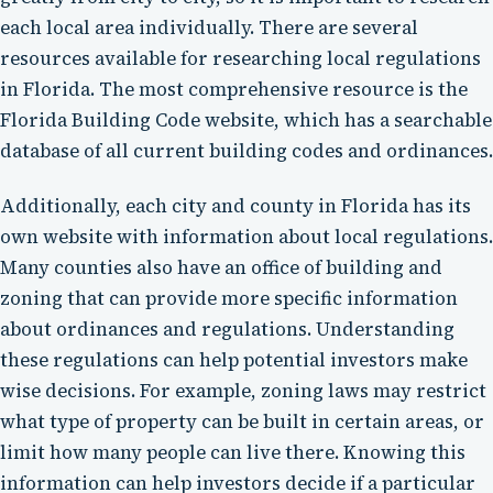
each local area individually. There are several
resources available for researching local regulations
in Florida. The most comprehensive resource is the
Florida Building Code website, which has a searchable
database of all current building codes and ordinances.
Additionally, each city and county in Florida has its
own website with information about local regulations.
Many counties also have an office of building and
zoning that can provide more specific information
about ordinances and regulations. Understanding
these regulations can help potential investors make
wise decisions. For example, zoning laws may restrict
what type of property can be built in certain areas, or
limit how many people can live there. Knowing this
information can help investors decide if a particular