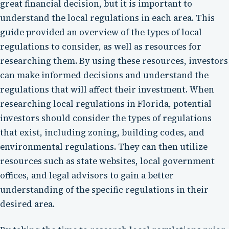
great financial decision, but it is important to
understand the local regulations in each area. This
guide provided an overview of the types of local
regulations to consider, as well as resources for
researching them. By using these resources, investors
can make informed decisions and understand the
regulations that will affect their investment. When
researching local regulations in Florida, potential
investors should consider the types of regulations
that exist, including zoning, building codes, and
environmental regulations. They can then utilize
resources such as state websites, local government
offices, and legal advisors to gain a better
understanding of the specific regulations in their
desired area.