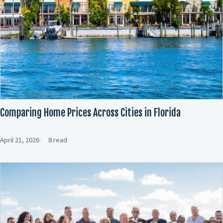
Comparing Home Prices Across Cities in Florida
April 21, 2026
8 read