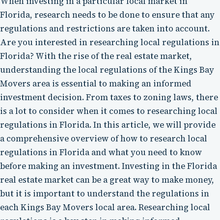
When investing in a particular local market in
Florida, research needs to be done to ensure that any
regulations and restrictions are taken into account.
Are you interested in researching local regulations in
Florida? With the rise of the real estate market,
understanding the local regulations of the Kings Bay
Movers area is essential to making an informed
investment decision. From taxes to zoning laws, there
is a lot to consider when it comes to researching local
regulations in Florida. In this article, we will provide
a comprehensive overview of how to research local
regulations in Florida and what you need to know
before making an investment. Investing in the Florida
real estate market can be a great way to make money,
but it is important to understand the regulations in
each Kings Bay Movers local area. Researching local