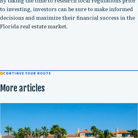
By taking the time to research local regulations prior
to investing, investors can be sure to make informed
decisions and maximize their financial success in the
Florida real estate market.
CONTINUE YOUR ROUTE
More articles