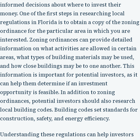
informed decisions about where to invest their
money. One of the first steps in researching local
regulations in Florida is to obtain a copy of the zoning
ordinance for the particular area in which you are
interested. Zoning ordinances can provide detailed
information on what activities are allowed in certain
areas, what types of building materials may be used,
and how close buildings may be to one another. This
information is important for potential investors, as it
can help them determine if an investment
opportunity is feasible. In addition to zoning
ordinances, potential investors should also research
local building codes. Building codes set standards for
construction, safety, and energy efficiency.
Understanding these regulations can help investors