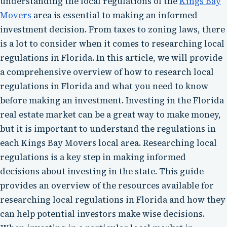
understanding the local regulations of the
Kings Bay
Movers
area is essential to making an informed
investment decision. From taxes to zoning laws, there
is a lot to consider when it comes to researching local
regulations in Florida. In this article, we will provide
a comprehensive overview of how to research local
regulations in Florida and what you need to know
before making an investment. Investing in the Florida
real estate market can be a great way to make money,
but it is important to understand the regulations in
each Kings Bay Movers local area. Researching local
regulations is a key step in making informed
decisions about investing in the state. This guide
provides an overview of the resources available for
researching local regulations in Florida and how they
can help potential investors make wise decisions.